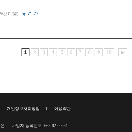
26년02월)
pp.71-77
1
2
3
4
5
6
7
8
9
10
▶
I
개인정보처리방침
I
이용약관
재은
사업자 등록번호: 665-82-00351