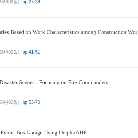
26년02월)
pp.27-39
uries Based on Work Characteristics among Construction Wor
26년02월)
pp.41-51
 Disaster Scenes : Focusing on Fire Commanders
26년02월)
pp.53-70
D Public Bus Garage Using Delphi/AHP