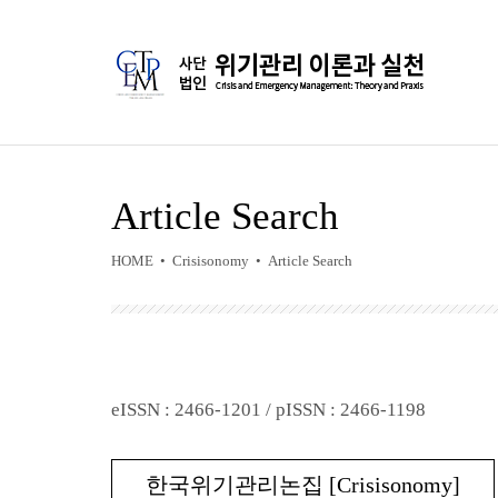
Article Search
HOME • Crisisonomy • Article Search
eISSN : 2466-1201 / pISSN : 2466-1198
한국위기관리논집 [Crisisonomy]