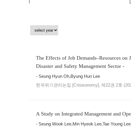
The Effects of Job Demands–Resources on J
Disaster and Safety Management Sector -
- Seung Hyun Oh,Byung Hun Lee
한국위기관리논집 [Crisisonomy], 제22권 2호 (20
A Study on Integrated Management and Opera
- Seung Wook Lee,Min Hyeok Lee,Tae Young Lee