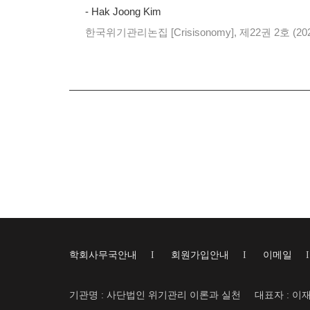
- Hak Joong Kim
한국위기관리논집 [Crisisonomy], 제22권 2호 (20
학회사무국안내
I
회원가입안내
I
이메일
기관명 : 사단법인 위기관리 이론과 실천
대표자 : 이