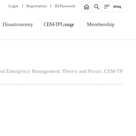
Login
I
Registration
I
ID/Password
Disastronomy
CEM-TP Lounge
Membership
Article Search
Notice
Membership
Information
Editorial Board
Proceedings
Registration
Gallery
 and Emergency Management: Theory and Praxis; CEM-TP
ID/Password
Related Website
Guide of Membership
Fee of Publication &
Review