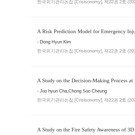
한국위기관리논집 [Crisisonomy], 제22권 2호 (20
A Risk Prediction Model for Emergency Inj
- Dong Hyun Kim
한국위기관리논집 [Crisisonomy], 제22권 2호 (20
A Study on the Decision-Making Process at
- Joo hyun Cha,Chong Soo Cheung
한국위기관리논집 [Crisisonomy], 제22권 2호 (20
A Study on the Fire Safety Awareness of 3