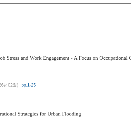
ob Stress and Work Engagement - A Focus on Occupational G
26년02월)
pp.1-25
tional Strategies for Urban Flooding