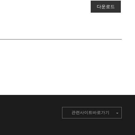
다운로드
관련사이트바로가기