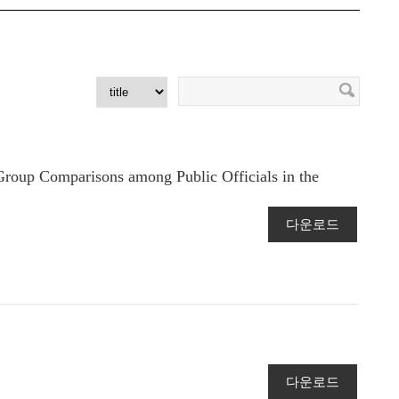
roup Comparisons among Public Officials in the
다운로드
다운로드