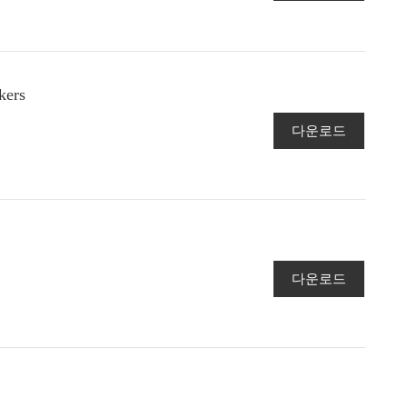
kers
다운로드
다운로드