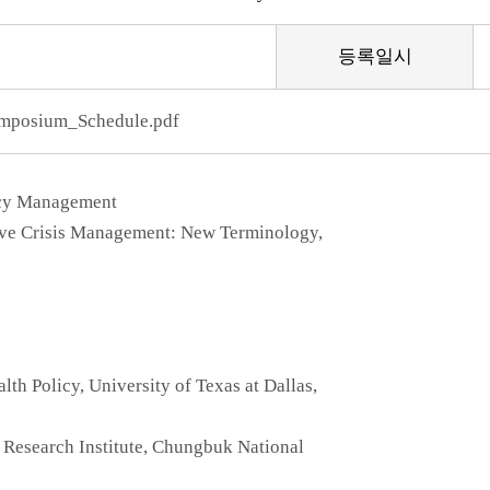
등록일시
posium_Schedule.pdf
ncy Management
tive Crisis Management: New Terminology,
lth Policy, University of Texas at Dallas,
Research Institute, Chungbuk National