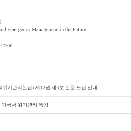
)
s and Emergency Management in the Future
-17:00
구, 한국위기관리논집) 제12권 제3호 논문 모집 안내
, 미국서 위기관리 특강