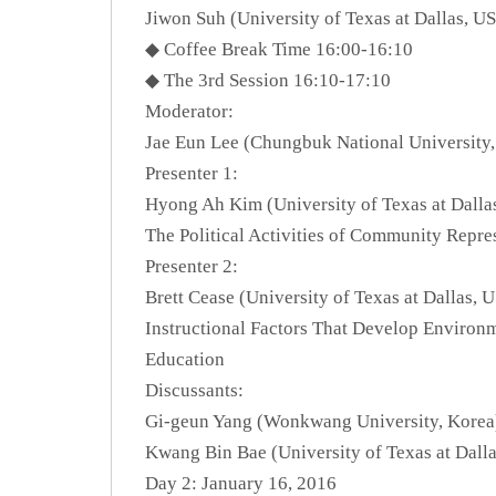
Jiwon Suh (University of Texas at Dallas, U
◆ Coffee Break Time 16:00-16:10
◆ The 3rd Session 16:10-17:10
Moderator:
Jae Eun Lee (Chungbuk National University,
Presenter 1:
Hyong Ah Kim (University of Texas at Dalla
The Political Activities of Community Repre
Presenter 2:
Brett Cease (University of Texas at Dallas, 
Instructional Factors That Develop Environ
Education
Discussants:
Gi-geun Yang (Wonkwang University, Korea
Kwang Bin Bae (University of Texas at Dall
Day 2: January 16, 2016