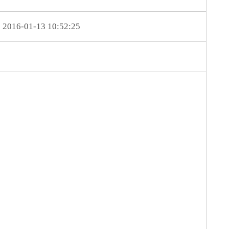
2016-01-13 10:52:25