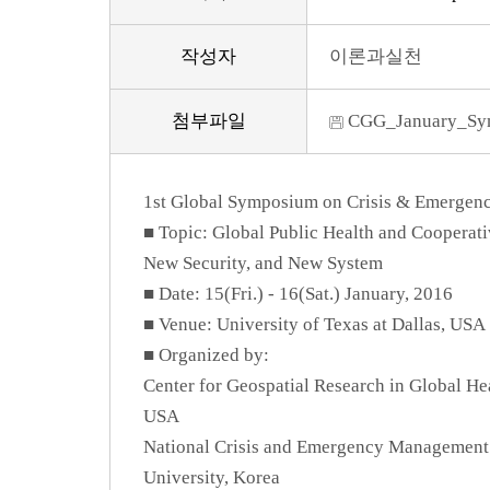
작성자
이론과실천
첨부파일
CGG_January_Sym
1st Global Symposium on Crisis & Emerge
■ Topic: Global Public Health and Coopera
New Security, and New System
■ Date: 15(Fri.) - 16(Sat.) January, 2016
■ Venue: University of Texas at Dallas, USA
■ Organized by:
Center for Geospatial Research in Global Hea
USA
National Crisis and Emergency Management 
University, Korea