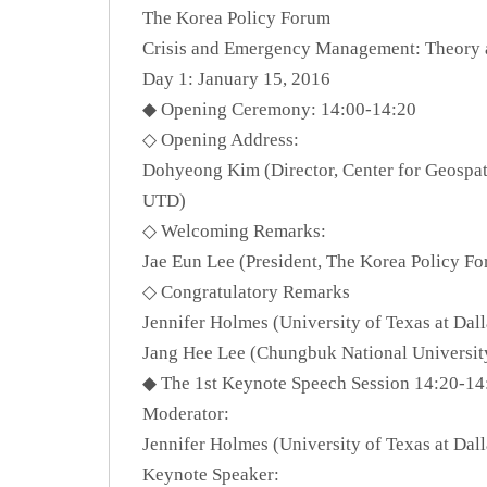
The Korea Policy Forum
Crisis and Emergency Management: Theory 
Day 1: January 15, 2016
◆ Opening Ceremony: 14:00-14:20
◇ Opening Address:
Dohyeong Kim (Director, Center for Geospati
UTD)
◇ Welcoming Remarks:
Jae Eun Lee (President, The Korea Policy F
◇ Congratulatory Remarks
Jennifer Holmes (University of Texas at Dal
Jang Hee Lee (Chungbuk National Universit
◆ The 1st Keynote Speech Session 14:20-14
Moderator:
Jennifer Holmes (University of Texas at Dal
Keynote Speaker: