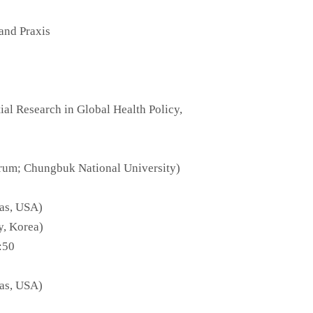
and Praxis
al Research in Global Health Policy,
orum; Chungbuk National University)
las, USA)
y, Korea)
:50
las, USA)