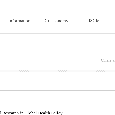
Information
Crisisonomy
JSCM
Greetings
Article Search
Article Search
Founding Statement
Feature Article
Editorial Board
CEM-TP History
Editorial Board
Author Guidelines
Crisis
Members of the
Author Guidelines
Regulations on Edit
Executive Board
Regulations on Edit
Regulations on review
Articles of CEM-TP
Regulations on Review
Publiucation Ethics
Secretariat of CEM-TP
Research Ethics
Submission
Submission
l Research in Global Health Policy