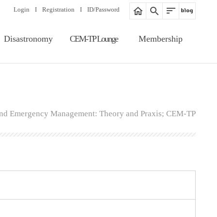
Login
I
Registration
I
ID/Password
Disastronomy
CEM-TP Lounge
Membership
Article Search
Notice
Membership
Information
Editorial Board
Proceedings
Registration
Gallery
 and Emergency Management: Theory and Praxis; CEM-TP
ID/Password
Related Website
Guide of Membership
Fee of Publication &
Review