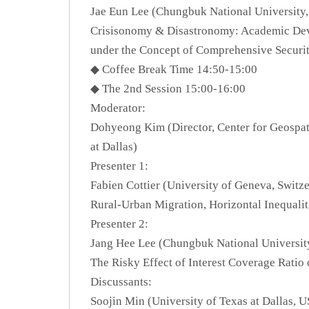
Jae Eun Lee (Chungbuk National University,
Crisisonomy & Disastronomy: Academic De
under the Concept of Comprehensive Securi
◆ Coffee Break Time 14:50-15:00
◆ The 2nd Session 15:00-16:00
Moderator:
Dohyeong Kim (Director, Center for Geospati
at Dallas)
Presenter 1:
Fabien Cottier (University of Geneva, Switz
Rural-Urban Migration, Horizontal Inequalit
Presenter 2:
Jang Hee Lee (Chungbuk National Universit
The Risky Effect of Interest Coverage Rati
Discussants:
Soojin Min (University of Texas at Dallas, 