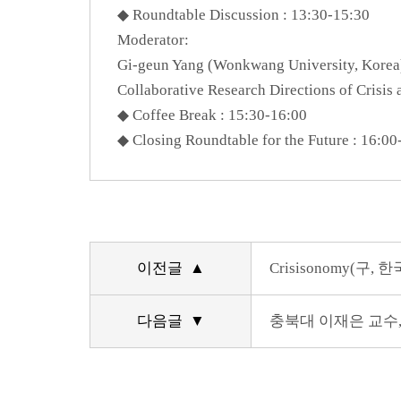
◆ Roundtable Discussion : 13:30-15:30
Moderator:
Gi-geun Yang (Wonkwang University, Korea
Collaborative Research Directions of Crisi
◆ Coffee Break : 15:30-16:00
◆ Closing Roundtable for the Future : 16:00
이전글 ▲
Crisisonomy(
다음글 ▼
충북대 이재은 교수