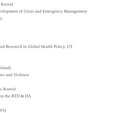
 Korea)
velopment of Crisis and Emergency Management
ty
al Research in Global Health Policy, UT
erland)
ies and Violence
y, Korea)
o on the BTD & DA
USA)