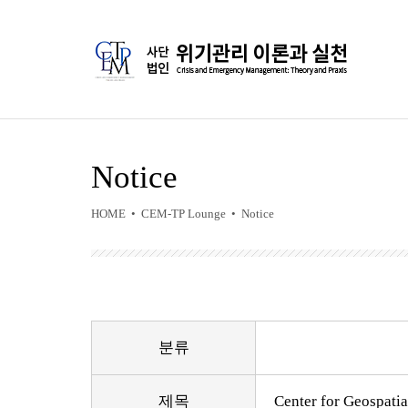
Notice
HOME • CEM-TP Lounge • Notice
분류
제목
Center for Geospatia