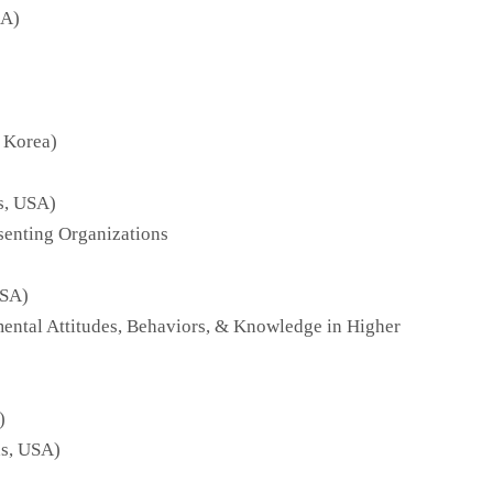
SA)
 Korea)
s, USA)
senting Organizations
USA)
mental Attitudes, Behaviors, & Knowledge in Higher
)
as, USA)